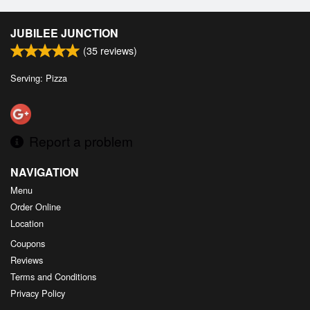
JUBILEE JUNCTION
(
35
reviews)
Serving: Pizza
Report a problem
NAVIGATION
Menu
Order Online
Location
Coupons
Reviews
Terms and Conditions
Privacy Policy