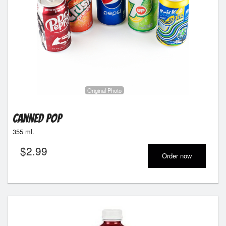
Original Photo
Canned Pop
355 ml.
$
2.99
Order now