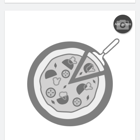
Add picture