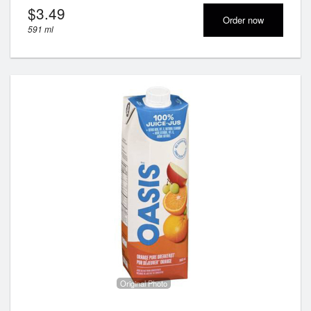
$
3.49
Order now
591 ml
Original Photo