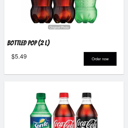
Registration
Cart (0)
Original Photo
Search
Bottled Pop (2 L)
$
5.49
Order now