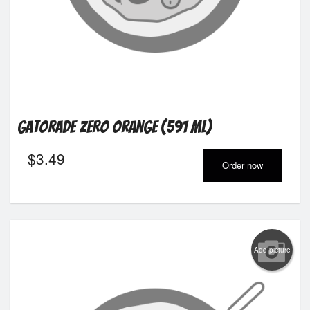
Gatorade Zero Orange (591 ml)
$
3.49
Order now
Add picture