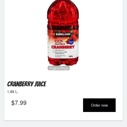
Original Photo
Cranberry Juice
1,89 L.
$
7.99
Order now