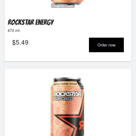
Original Photo
Rockstar Energy
473 ml.
$
5.49
Order now