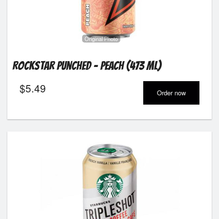
Original Photo
Rockstar Punched - Peach (473 ml)
$
5.49
Order now