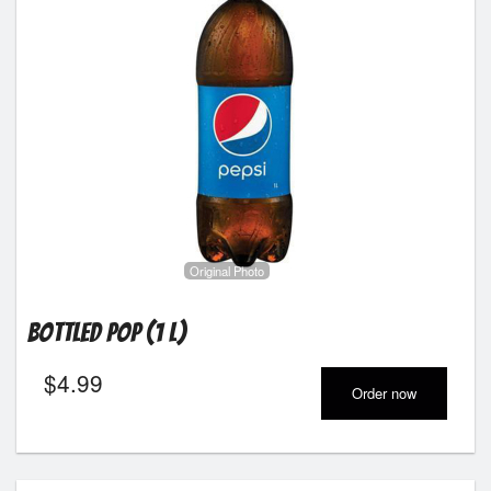
Original Photo
Bottled Pop (1 L)
$
4.99
Order now