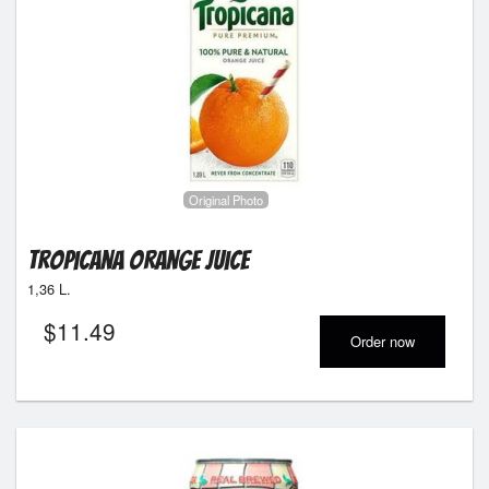
Original Photo
Tropicana Orange Juice
1,36 L.
$
11.49
Order now