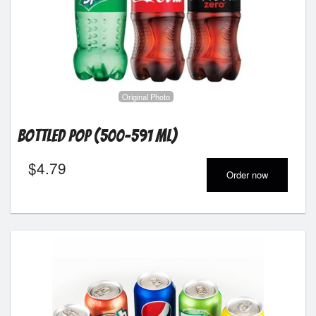
Original Photo
Bottled Pop (500-591 ml)
$
4.79
Order now