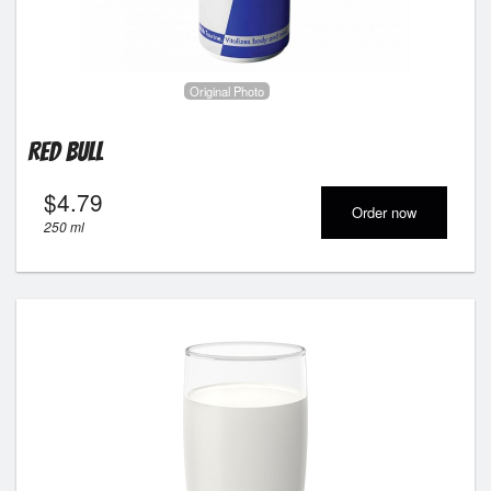
Original Photo
Red Bull
$
4.79
Order now
250 ml