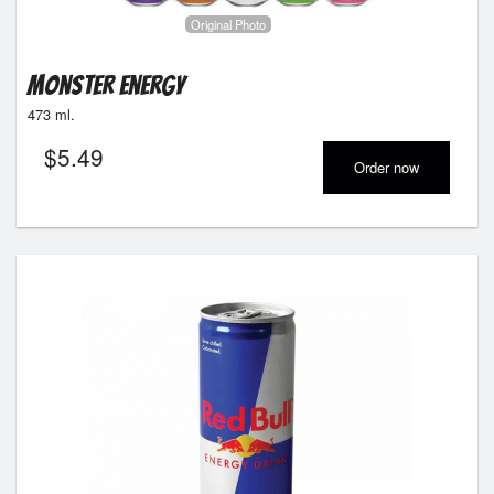
Original Photo
Monster Energy
473 ml.
$
5.49
Order now