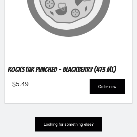
Rockstar Punched - Blackberry (473 ml)
$
5.49
Order now
Looking for something else?