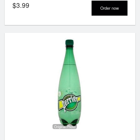
$
3.99
Order now
Original Photo