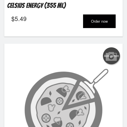
Celsius Energy (355 ml)
$
5.49
Order now
Add picture