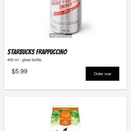
Original Photo
Starbucks Frappuccino
405 ml - glass bottle.
$
5.99
Order now