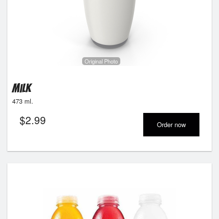
Original Photo
Milk
473 ml.
$
2.99
Order now