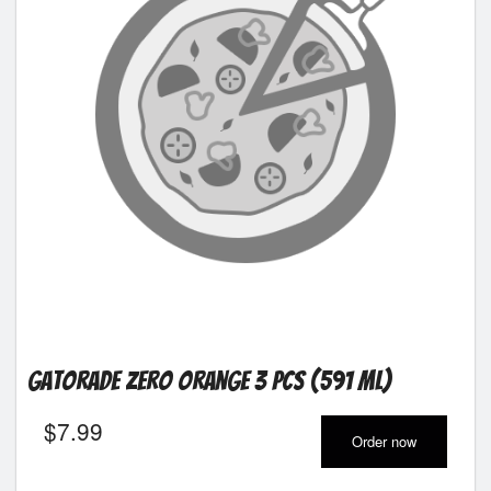
Gatorade Zero Orange 3 pcs (591 ml)
$
7.99
Order now