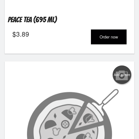
Peace Tea (695 ml)
$
3.89
Order now
Add picture