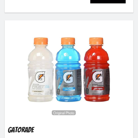
Original Photo
Gatorade