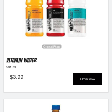
Original Photo
Vitamin Water
591 ml.
$
3.99
Order now