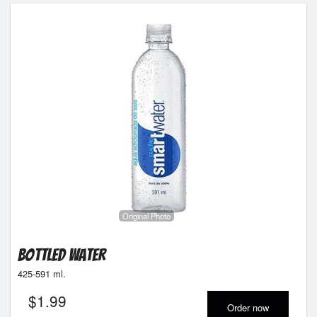
Original Photo
Bottled Water
425-591 ml.
$
1.99
Order now