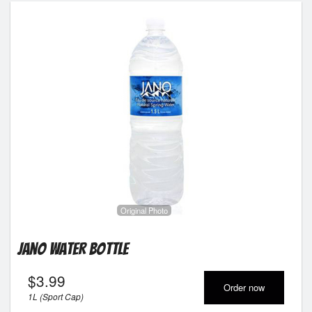
Original Photo
Jano Water Bottle
$
3.99
Order now
1L (Sport Cap)