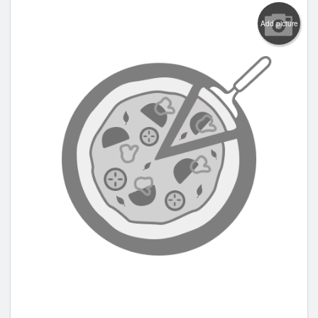
Add picture