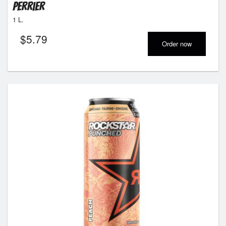
Perrier
1 L.
$
5.79
Order now