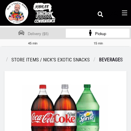
(
0
)
Delivery ($5)
Pickup
45 min
15 min
Order Online
U
STORE ITEMS / NICK'S EXOTIC SNACKS
BEVERAGES
Location
Dine-in menu
Login