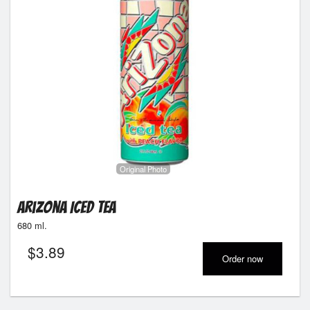
Original Photo
Arizona Iced Tea
680 ml.
$
3.89
Order now