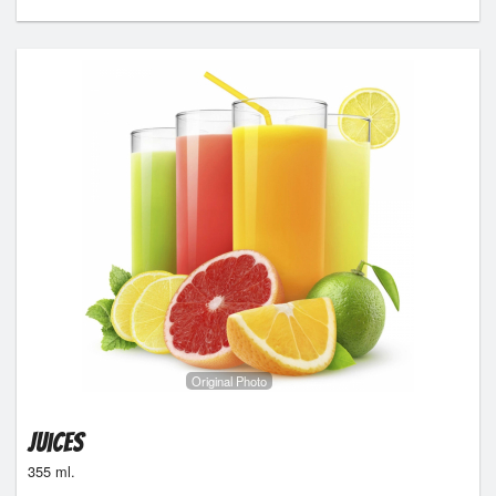
Original Photo
Juices
355 ml.