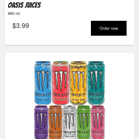
Oasis Juices
960 ml.
$
3.99
Order now