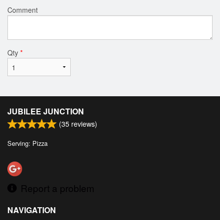
Comment
Qty
*
JUBILEE JUNCTION
(
35
reviews)
Serving: Pizza
Report a problem
NAVIGATION