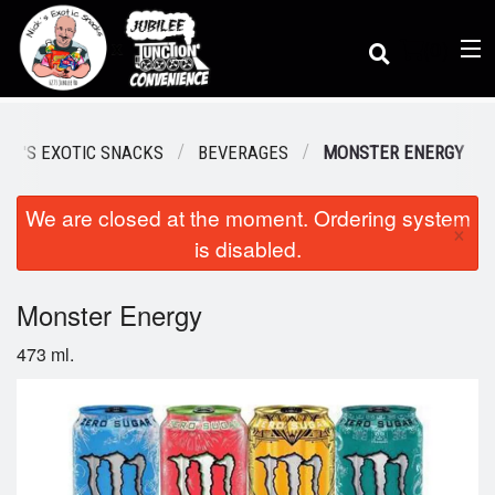
(
0
)
ICK'S EXOTIC SNACKS
BEVERAGES
MONSTER ENERGY
We are closed at the moment. Ordering system
Order Online
×
is disabled.
Location
Monster Energy
473 ml.
Dine-in menu
Login