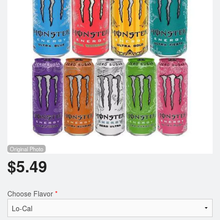
Registration
Cart (0)
Search
Original Photo
$
5.49
Choose Flavor
*