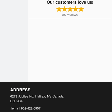
Our customers love us!
35
reviews
ADDRESS
6273 Jubilee Rd, Halifax, NS
Canada
B3H2G4
Tel:
+1 902-422-6957