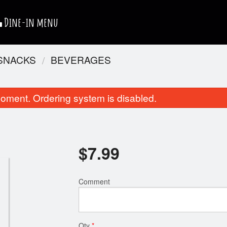
Dine-in menu
 SNACKS
BEVERAGES
oment. Ordering system is disabled.
$
7.99
Chicken Club Sandwich
Chicken Nug
Comment
$11.99
$4.99
Qty
*