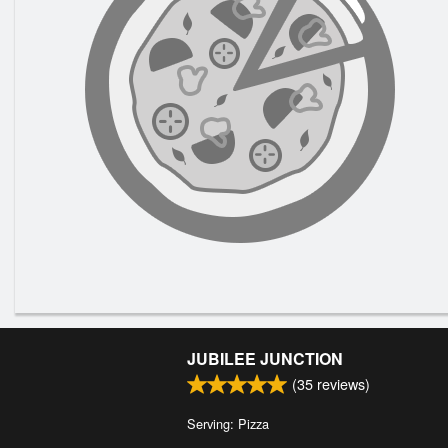
JUBILEE JUNCTION
(
35
reviews)
Serving: Pizza