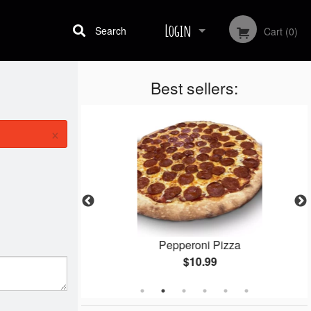
Login
Search
Cart (0)
Best sellers:
Registration
×
gets
Pepperoni Pizza
$10.99