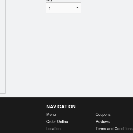
NAVIGATION
Menu
Coupons
Order Online
Reviews
Location
Terms and Conditions