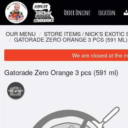
Order Online
Location
OUR MENU
STORE ITEMS / NICK'S EXOTIC
GATORADE ZERO ORANGE 3 PCS (591 ML)
We are closed at the m
Gatorade Zero Orange 3 pcs (591 ml)
Add picture