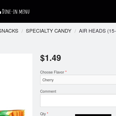
Dine-in menu
 SNACKS
SPECIALTY CANDY
AIR HEADS (15-
$
1.49
Choose Flavor
*
Comment
Qty
*