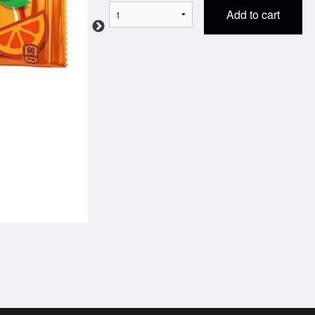
Add to cart
Garlic Fingers Pizza
Chicken Nug
$10.99
$4.99