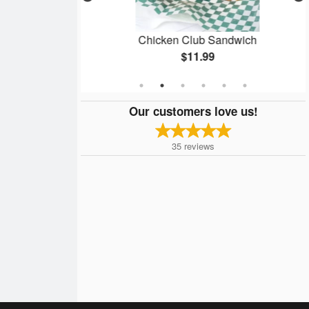
gets
Chicken Club Sandwich
$11.99
Our customers love us!
35
reviews