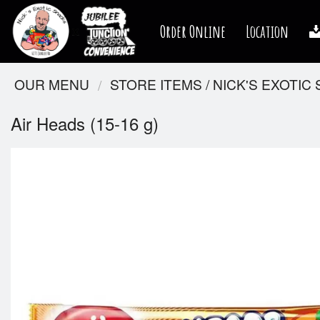
Order Online
Location
OUR MENU
STORE ITEMS / NICK'S EXOTIC
Air Heads (15-16 g)