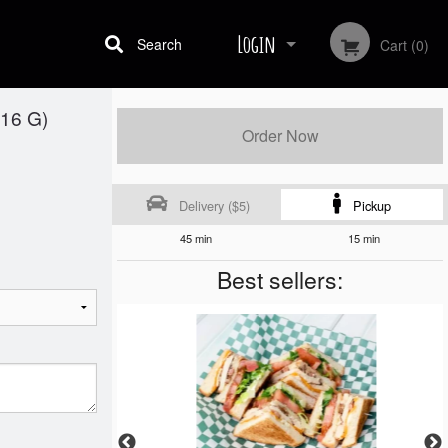
Login
Search
Cart (0)
16 G)
Registration
Order Now
Delivery ($5)
Pickup
45 min
15 min
Best sellers: