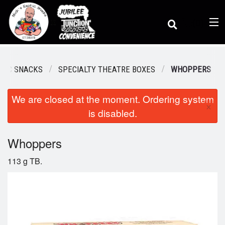
(
0
)
OTIC SNACKS
SPECIALTY THEATRE BOXES
WHOPPERS
We are closed at the moment. Ordering system
Order Online
×
is disabled.
Location
Whoppers
113 g TB.
Dine-in menu
Login