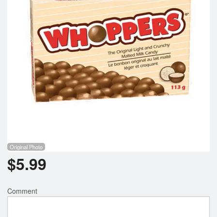
Registration
Cart (0)
Search
Original Photo
$
5.99
Comment