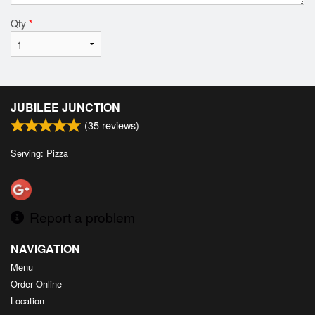
Qty
*
JUBILEE JUNCTION
(
35
reviews)
Serving: Pizza
Report a problem
NAVIGATION
Menu
Order Online
Location