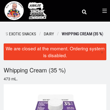
(
0
)
ICK'S EXOTIC SNACKS
DAIRY
WHIPPING CREAM (35 %)
We are closed at the moment. Ordering system
Order Online
×
is disabled.
Location
Whipping Cream (35 %)
473 mL.
Dine-in menu
Login