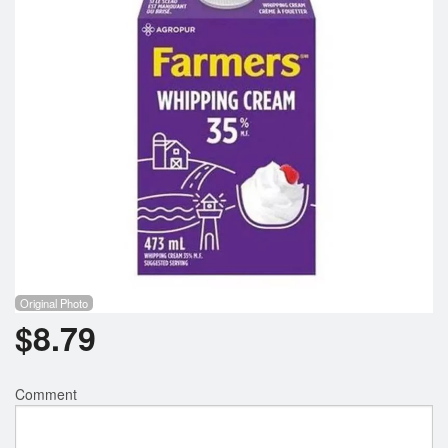
Registration
Cart (0)
Search
Original Photo
$
8.79
Comment