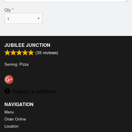
Qty
*
JUBILEE JUNCTION
(
35
reviews)
Serving: Pizza
Report a problem
NAVIGATION
Menu
Order Online
Location