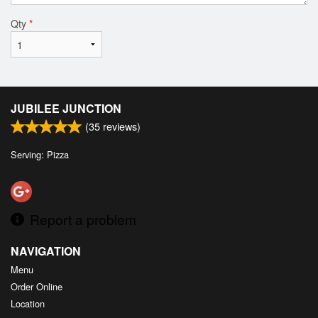
Qty
*
JUBILEE JUNCTION
(
35
reviews)
Serving: Pizza
Report a problem
NAVIGATION
Menu
Order Online
Location