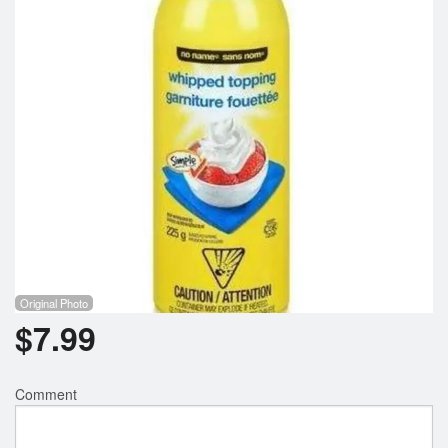
Registration
Cart (0)
Search
Original Photo
$
7.99
Comment