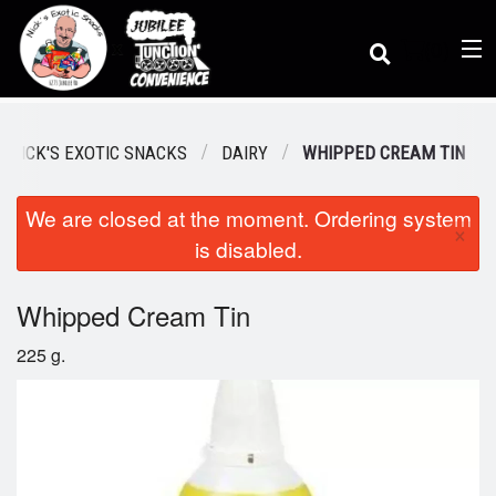
(
0
)
/ NICK'S EXOTIC SNACKS
DAIRY
WHIPPED CREAM TIN
We are closed at the moment. Ordering system
Order Online
×
is disabled.
Location
Whipped Cream Tin
225 g.
Dine-in menu
Login