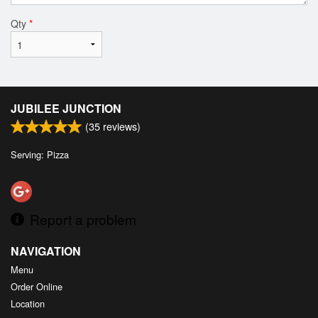
Qty
*
JUBILEE JUNCTION
(
35
reviews)
Serving: Pizza
Report a problem
NAVIGATION
Menu
Order Online
Location