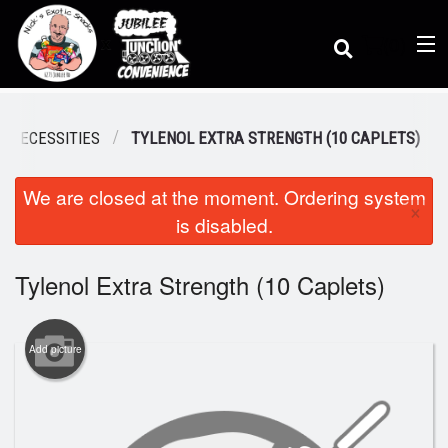
(
0
)
 NECESSITIES
TYLENOL EXTRA STRENGTH (10 CAPLETS)
We are closed at the moment. Ordering system
Order Online
×
is disabled.
Location
Tylenol Extra Strength (10 Caplets)
Dine-in menu
Add picture
Login