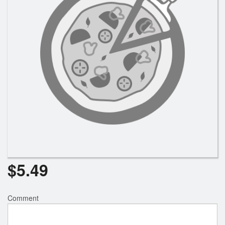
Registration
Cart (0)
Search
$
5.49
Comment