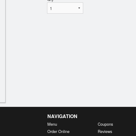
NAVIGATION
Menu
Coupons
Order Online
Reviews