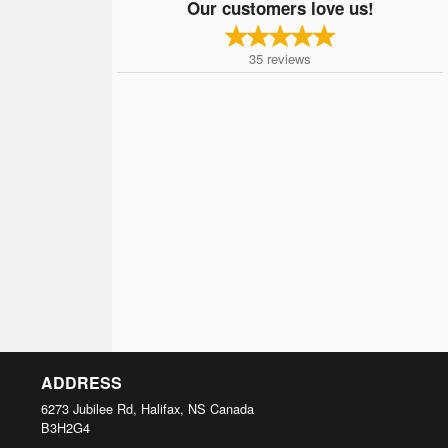
Our customers love us!
35
reviews
ADDRESS
6273 Jubilee Rd, Halifax, NS
Canada
B3H2G4