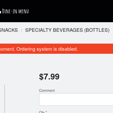
Dine-in menu
 SNACKS
SPECIALTY BEVERAGES (BOTTLES)
oment. Ordering system is disabled.
$
7.99
Pepperoni Pizza
Chicken Nug
Comment
$10.99
$4.99
Qty
*