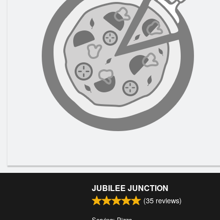
JUBILEE JUNCTION
(
35
reviews)
Serving: Pizza