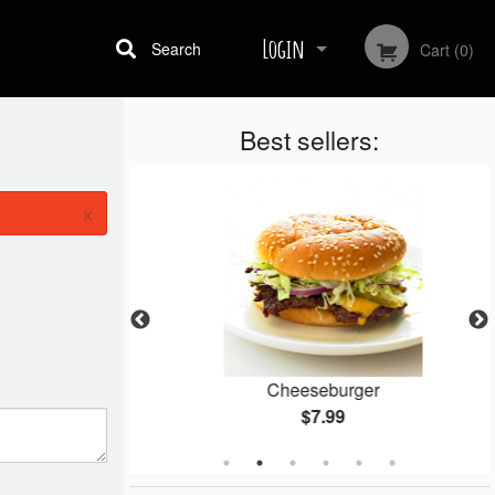
Login
Search
Cart (0)
Best sellers:
Registration
×
gets
Cheeseburger
$7.99