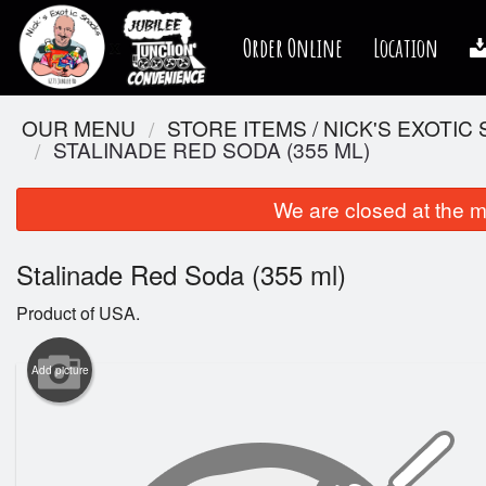
Order Online
Location
OUR MENU
STORE ITEMS / NICK'S EXOTIC
STALINADE RED SODA (355 ML)
We are closed at the m
Stalinade Red Soda (355 ml)
Product of USA.
Add picture