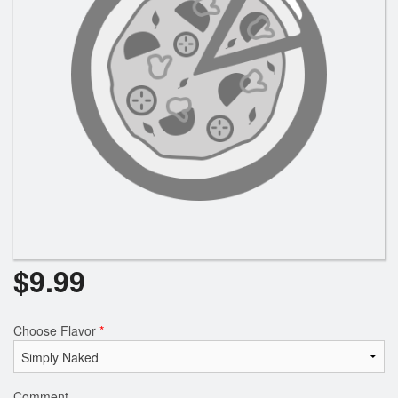
Registration
Cart (0)
Search
$
9.99
Choose Flavor
*
Comment