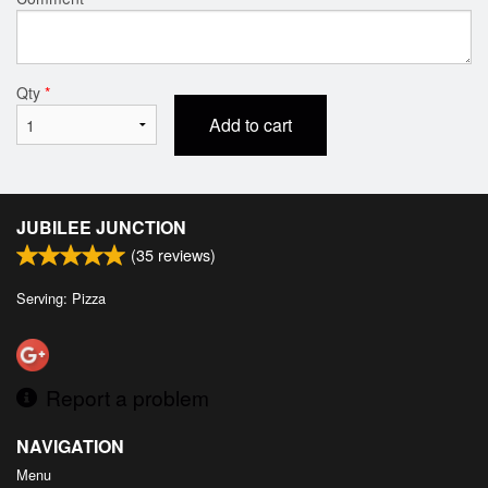
Qty
*
Add to cart
JUBILEE JUNCTION
(
35
reviews)
Serving: Pizza
Report a problem
NAVIGATION
Menu