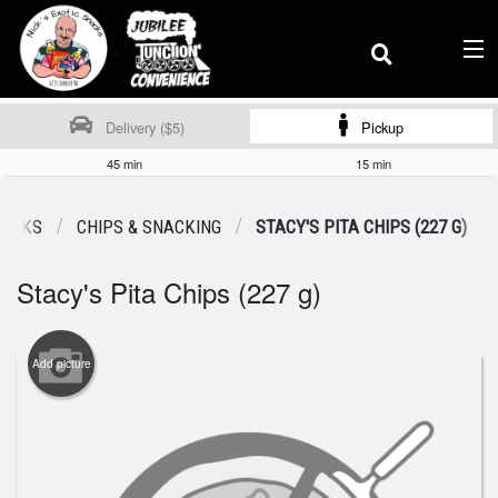
(
0
)
Delivery ($5)
Pickup
45 min
15 min
Order Online
NACKS
CHIPS & SNACKING
STACY'S PITA CHIPS (227 G)
Stacy's Pita Chips (227 g)
Location
Dine-in menu
Add picture
Login