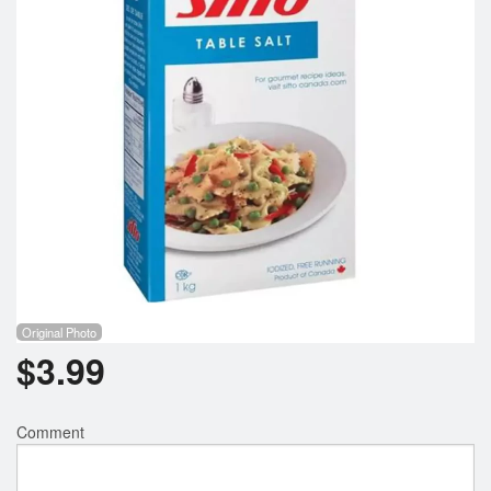
Registration
Cart (0)
Search
Original Photo
$
3.99
Comment