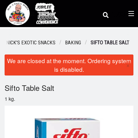
(
0
)
 / NICK'S EXOTIC SNACKS
BAKING
SIFTO TABLE SALT
We are closed at the moment. Ordering system
Order Online
×
is disabled.
Location
Sifto Table Salt
1 kg.
Dine-in menu
Login