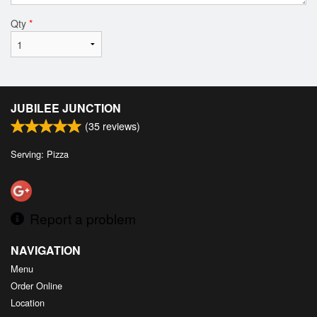
Qty
*
JUBILEE JUNCTION
(
35
reviews)
Serving: Pizza
Report a problem
NAVIGATION
Menu
Order Online
Location