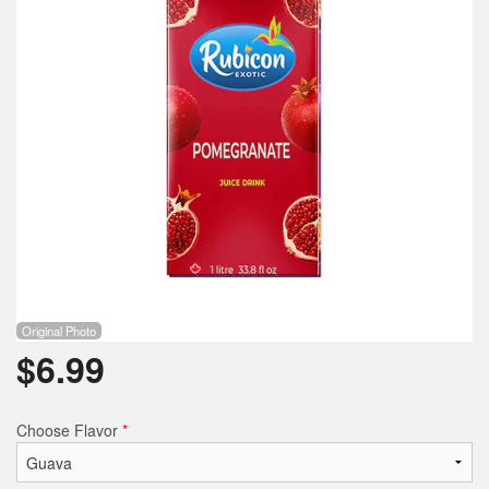
Registration
Cart (0)
Search
Original Photo
$
6.99
Choose Flavor
*