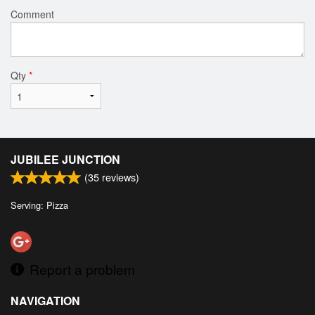
Comment
Qty
*
JUBILEE JUNCTION
(
35
reviews)
Serving: Pizza
Report a problem
NAVIGATION