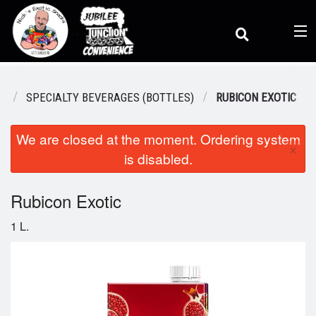
(
0
)
S
SPECIALTY BEVERAGES (BOTTLES)
RUBICON EXOTIC
We are closed at the moment. Ordering system
Order Online
×
is disabled.
Location
Rubicon Exotic
1 L.
Dine-in menu
Login