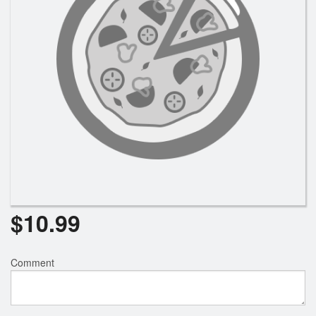
Registration
Cart (0)
Search
$
10.99
Comment