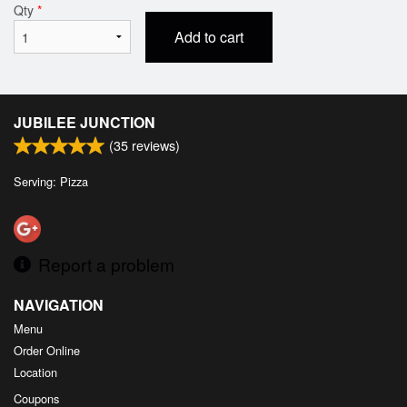
Qty
*
Add to cart
JUBILEE JUNCTION
(
35
reviews)
Serving: Pizza
Report a problem
NAVIGATION
Menu
Order Online
Location
Coupons