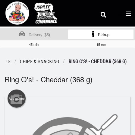
(
0
)
Delivery ($5)
Pickup
45 min
15 min
Order Online
NACKS
CHIPS & SNACKING
RING O'S! - CHEDDAR (368 G)
Ring O's! - Cheddar (368 g)
Location
Dine-in menu
Add picture
Login