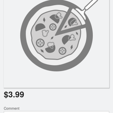
Registration
Cart (0)
Search
$
3.99
Comment