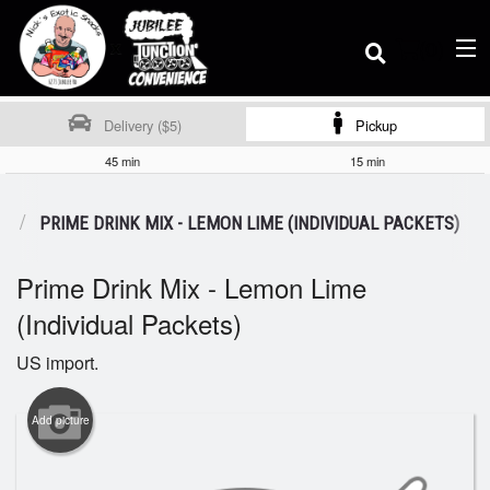
(
0
)
Delivery ($5)
Pickup
45 min
15 min
Order Online
E
PRIME DRINK MIX - LEMON LIME (INDIVIDUAL PACKETS)
Prime Drink Mix - Lemon Lime
Location
(Individual Packets)
Dine-in menu
US import.
Add picture
Login