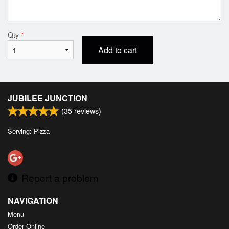
Qty
*
Add to cart
JUBILEE JUNCTION
(
35
reviews)
Serving: Pizza
Report a problem
NAVIGATION
Menu
Order Online