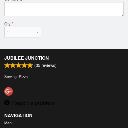
Qty
*
JUBILEE JUNCTION
(
35
reviews)
Serving: Pizza
Report a problem
NAVIGATION
Menu