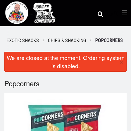
(
0
)
K'S EXOTIC SNACKS
CHIPS & SNACKING
POPCORNERS
We are closed at the moment. Ordering system
Order Online
×
is disabled.
Location
Popcorners
Dine-in menu
Login