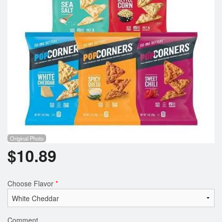
Registration
Cart (0)
Search
Original Photo
$
10.89
Choose Flavor
*
Comment