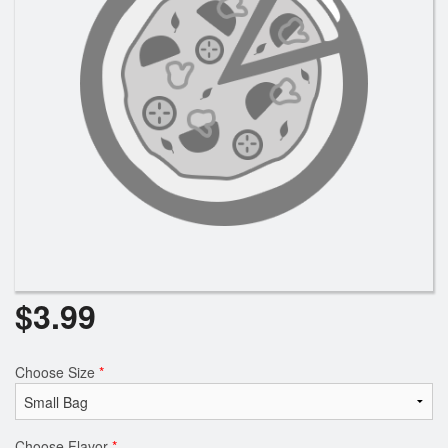
Registration
Cart (0)
Search
$
3.99
Choose Size
*
Choose Flavor
*