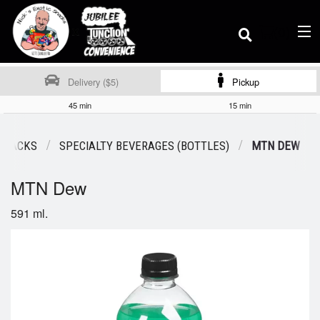
(
0
)
Delivery ($5)
Pickup
45 min
15 min
Order Online
 SNACKS
SPECIALTY BEVERAGES (BOTTLES)
MTN DEW
MTN Dew
Location
591 ml.
Dine-in menu
Login