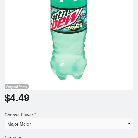
Registration
Cart (0)
Search
Original Photo
$
4.49
Choose Flavor
*
Comment