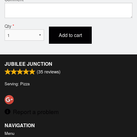
Qty
*
Add to cart
JUBILEE JUNCTION
(
35
reviews)
Serving: Pizza
Report a problem
NAVIGATION
Menu