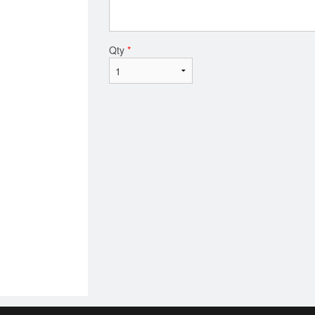
Qty
*