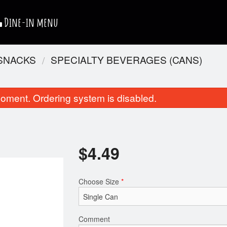
Dine-in menu
 SNACKS
SPECIALTY BEVERAGES (CANS)
oment. Ordering system is disabled.
$
4.49
Chicken Club Sandwich
Chicken Nug
Choose Size
*
$11.99
$4.99
Comment