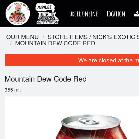
Order Online
Location
OUR MENU
STORE ITEMS / NICK'S EXOTIC
MOUNTAIN DEW CODE RED
We are closed at the m
Mountain Dew Code Red
355 ml.