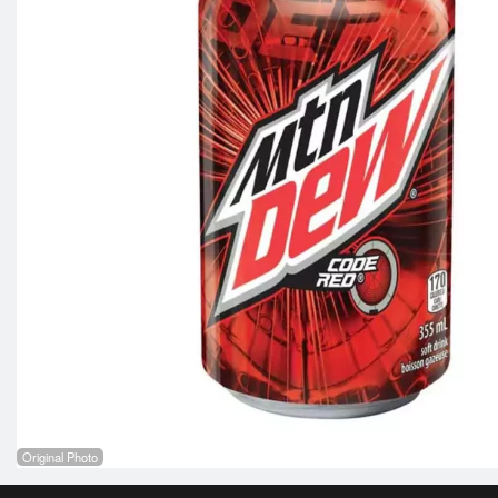
Original Photo