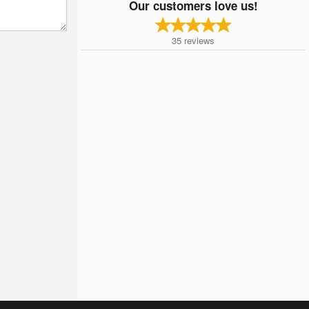
Our customers love us!
35
reviews