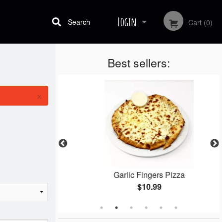
Login
Search
Cart (0)
Best sellers:
Registration
×
gets
Garlic Fingers Pizza
$10.99