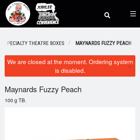
(
0
)
SPECIALTY THEATRE BOXES
MAYNARDS FUZZY PEACH
We are closed at the moment. Ordering system
Order Online
×
is disabled.
Location
Maynards Fuzzy Peach
100 g TB.
Dine-in menu
Login