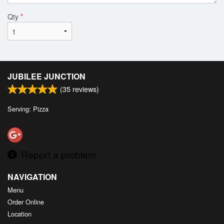
Qty
*
JUBILEE JUNCTION
(
35
reviews)
Serving: Pizza
Report a problem
NAVIGATION
Menu
Order Online
Location