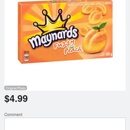
Registration
Cart (0)
Search
Original Photo
$
4.99
Comment