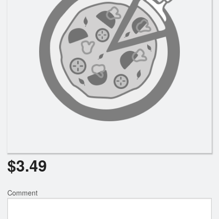
Registration
Cart (0)
Search
$
3.49
Comment