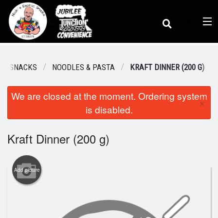
(
0
)
TIC SNACKS
NOODLES & PASTA
KRAFT DINNER (200 G)
We are closed at the moment. Ordering system
Order Online
×
is disabled.
Location
Kraft Dinner (200 g)
Dine-in menu
Add picture
Login