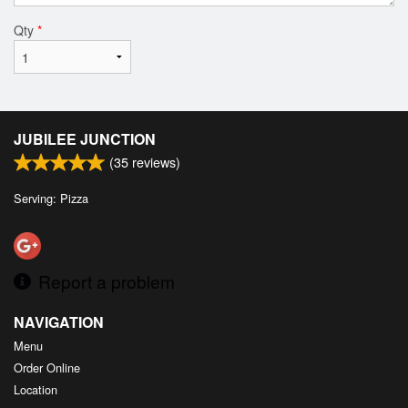
Qty
*
JUBILEE JUNCTION
(
35
reviews)
Serving: Pizza
Report a problem
NAVIGATION
Menu
Order Online
Location