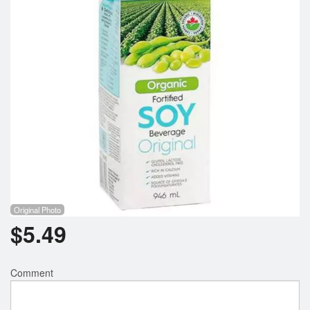
Registration
Cart (0)
Search
Original Photo
$
5.49
Comment