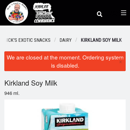
(
0
)
 / NICK'S EXOTIC SNACKS
DAIRY
KIRKLAND SOY MILK
We are closed at the moment. Ordering system
Order Online
×
is disabled.
Location
Kirkland Soy Milk
946 ml.
Dine-in menu
Login