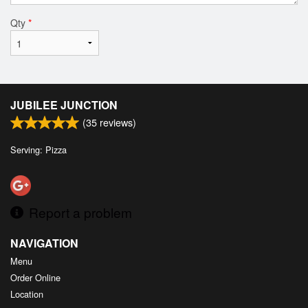
Qty
*
JUBILEE JUNCTION
(
35
reviews)
Serving: Pizza
Report a problem
NAVIGATION
Menu
Order Online
Location