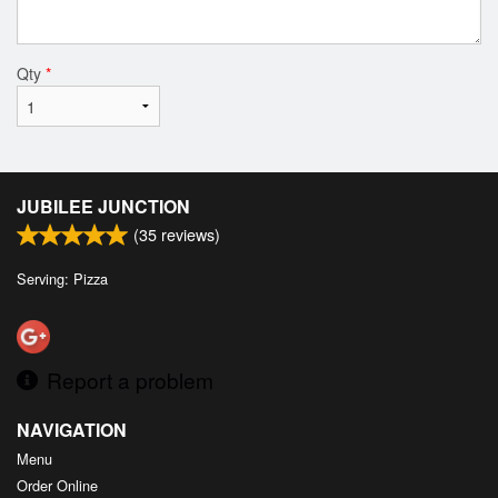
Qty
*
JUBILEE JUNCTION
(
35
reviews)
Serving: Pizza
Report a problem
NAVIGATION
Menu
Order Online