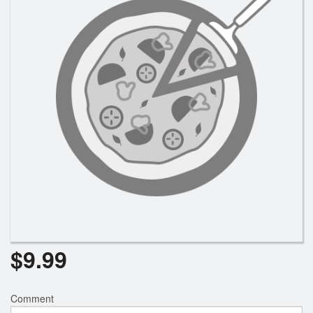
Registration
Cart (0)
Search
$
9.99
Comment