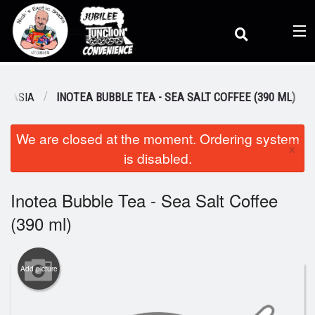
(
0
)
M ASIA
INOTEA BUBBLE TEA - SEA SALT COFFEE (390 ML)
We are closed at the moment. Ordering system
Order Online
×
is disabled.
Location
Inotea Bubble Tea - Sea Salt Coffee
(390 ml)
Dine-in menu
Add picture
Login