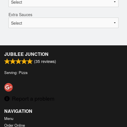
Extra Sauces
JUBILEE JUNCTION
(
35
reviews)
Serving: Pizza
Report a problem
NAVIGATION
Menu
Order Online