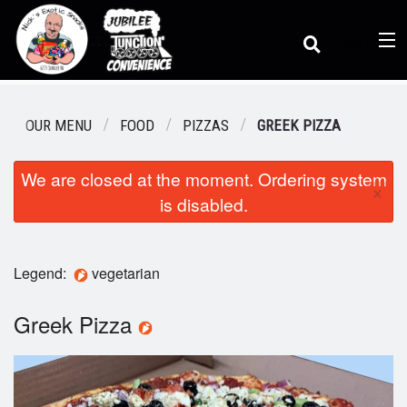
(
0
)
OUR MENU
FOOD
PIZZAS
GREEK PIZZA
We are closed at the moment. Ordering system
Order Online
×
is disabled.
Location
Legend:
vegetarian
Dine-in menu
Greek Pizza
Login