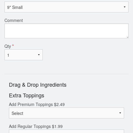
Comment
Qty
*
Drag & Drop Ingredients
Extra Toppings
Add Premium Toppings
$
2.49
Add Regular Toppings
$
1.99