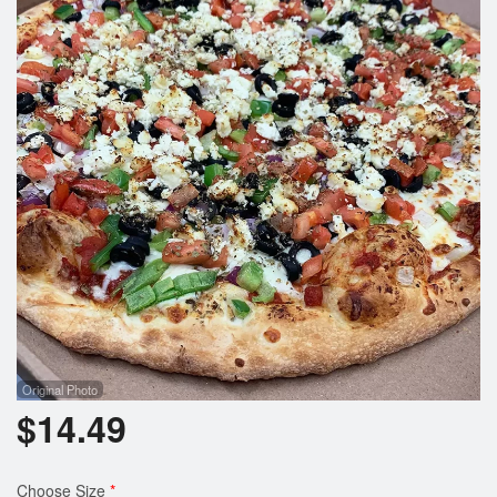
Registration
Cart (0)
Search
Original Photo
$
14.49
Choose Size
*