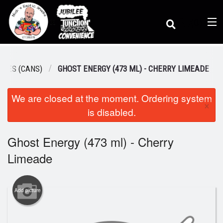
(
0
)
AGES (CANS)
GHOST ENERGY (473 ML) - CHERRY LIMEADE
We are closed at the moment. Ordering system
Order Online
×
is disabled.
Location
Ghost Energy (473 ml) - Cherry
Limeade
Dine-in menu
Add picture
Login