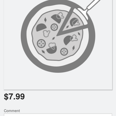
Registration
Cart (0)
Search
$
7.99
Comment