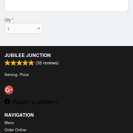
Qty
*
JUBILEE JUNCTION
(
35
reviews)
Serving: Pizza
Report a problem
NAVIGATION
Menu
Order Online