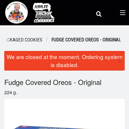
(
0
)
PACKAGED COOKIES
FUDGE COVERED OREOS - ORIGINAL
We are closed at the moment. Ordering system
Order Online
×
is disabled.
Location
Fudge Covered Oreos - Original
224 g.
Dine-in menu
Login