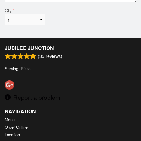
Qty
*
JUBILEE JUNCTION
(
35
reviews)
Serving: Pizza
Report a problem
NAVIGATION
Menu
Order Online
Location