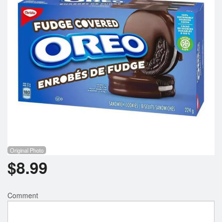
Registration
Cart (0)
Search
Original Photo
$
8.99
Comment