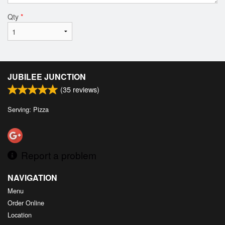
Qty
*
JUBILEE JUNCTION
(
35
reviews)
Serving: Pizza
Report a problem
NAVIGATION
Menu
Order Online
Location