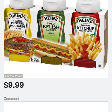
Registration
Cart (0)
Search
Original Photo
$
9.99
Comment