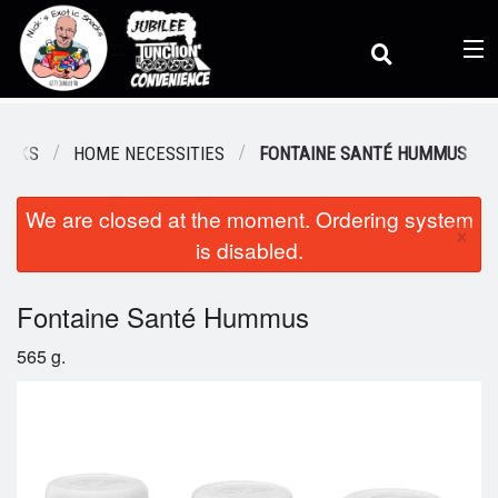
(
0
)
NACKS
HOME NECESSITIES
FONTAINE SANTÉ HUMMUS
We are closed at the moment. Ordering system
Order Online
×
is disabled.
Location
Fontaine Santé Hummus
565 g.
Dine-in menu
Login