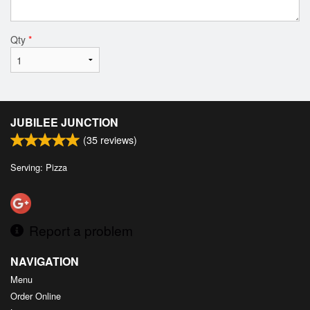
Qty
*
JUBILEE JUNCTION
(
35
reviews)
Serving: Pizza
Report a problem
NAVIGATION
Menu
Order Online