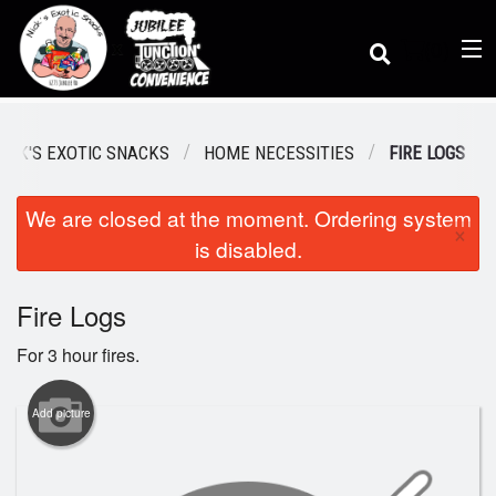
(
0
)
NICK'S EXOTIC SNACKS
HOME NECESSITIES
FIRE LOGS
We are closed at the moment. Ordering system
Order Online
×
is disabled.
Location
Fire Logs
For 3 hour fires.
Dine-in menu
Add picture
Login