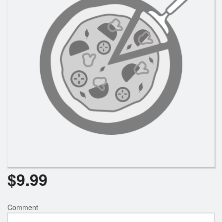
Registration
Cart (0)
Search
$
9.99
Comment