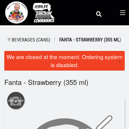
(
0
)
IALTY BEVERAGES (CANS)
FANTA - STRAWBERRY (355 ML)
We are closed at the moment. Ordering system
Order Online
×
is disabled.
Location
Fanta - Strawberry (355 ml)
Dine-in menu
Add picture
Login