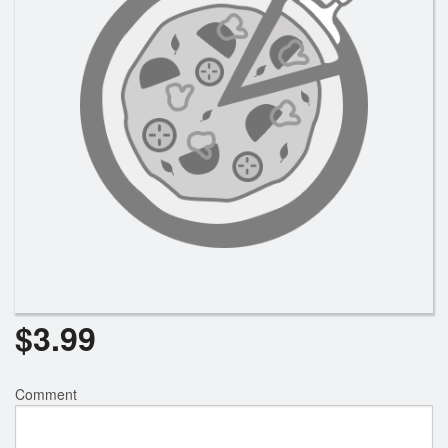
Registration
Cart (0)
Search
$
3.99
Comment