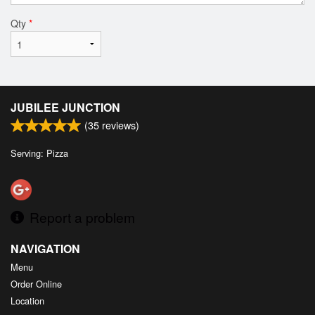
Qty
*
JUBILEE JUNCTION
(
35
reviews)
Serving: Pizza
Report a problem
NAVIGATION
Menu
Order Online
Location