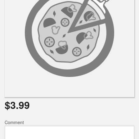
Registration
Cart (0)
Search
$
3.99
Comment