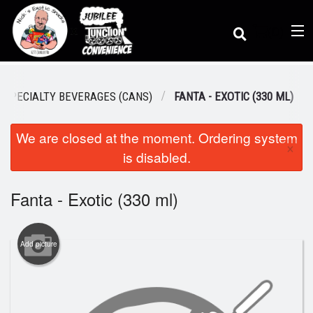
(
0
)
SPECIALTY BEVERAGES (CANS)
FANTA - EXOTIC (330 ML)
We are closed at the moment. Ordering system
Order Online
×
is disabled.
Location
Fanta - Exotic (330 ml)
Dine-in menu
Add picture
Login