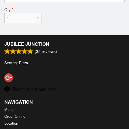
Qty
*
JUBILEE JUNCTION
(
35
reviews)
Serving: Pizza
Report a problem
NAVIGATION
Menu
Order Online
Location