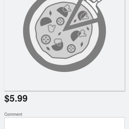
Registration
Cart (0)
Search
$
5.99
Comment