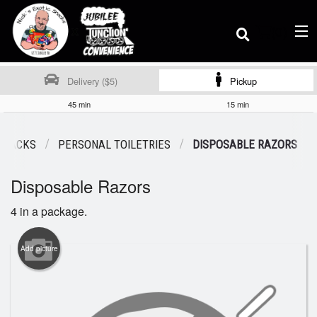
(
0
)
Delivery ($5)
Pickup
45 min
15 min
Order Online
 SNACKS
PERSONAL TOILETRIES
DISPOSABLE RAZORS
Disposable Razors
Location
4 in a package.
Dine-in menu
Add picture
Login