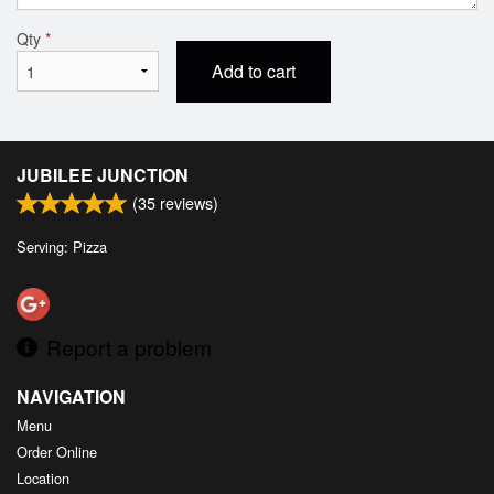
Qty
*
Add to cart
JUBILEE JUNCTION
(
35
reviews)
Serving: Pizza
Report a problem
NAVIGATION
Menu
Order Online
Location