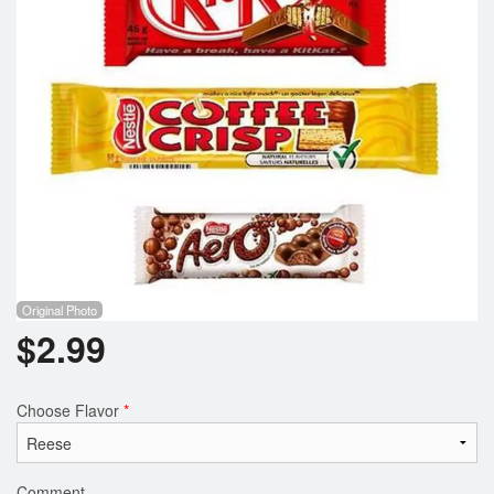
Registration
Cart (0)
Search
Original Photo
$
2.99
Choose Flavor
*
Comment