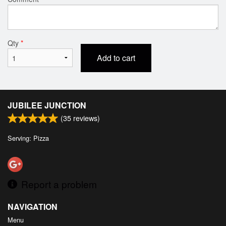
Qty
*
Add to cart
JUBILEE JUNCTION
(
35
reviews)
Serving: Pizza
Report a problem
NAVIGATION
Menu