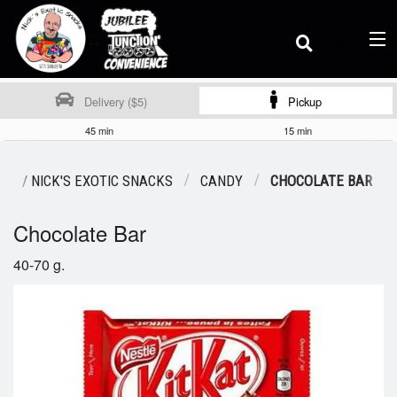
(
0
)
Delivery ($5)
Pickup
45 min
15 min
Order Online
MS / NICK'S EXOTIC SNACKS
CANDY
CHOCOLATE BAR
Chocolate Bar
Location
40-70 g.
Dine-in menu
Login