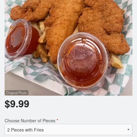
Registration
Cart (0)
Search
Original Photo
$
9.99
Choose Number of Pieces
*