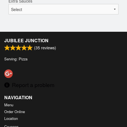
Extra Sauces
JUBILEE JUNCTION
(
35
reviews)
Serving: Pizza
Report a problem
NAVIGATION
Menu
Order Online
Location
Coupons