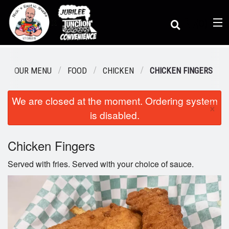
(
0
)
OUR MENU
FOOD
CHICKEN
CHICKEN FINGERS
We are closed at the moment. Ordering system
Order Online
×
is disabled.
Location
Chicken Fingers
Served with fries. Served with your choice of sauce.
Dine-in menu
Login