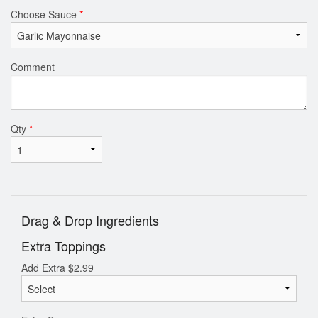
Choose Sauce
*
Comment
Qty
*
Drag & Drop Ingredients
Extra Toppings
Add Extra
$
2.99