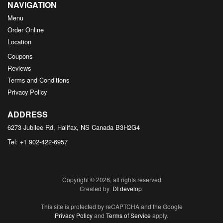
NAVIGATION
Menu
Order Online
Location
Coupons
Reviews
Terms and Conditions
Privacy Policy
ADDRESS
6273 Jubilee Rd, Halifax, NS
Canada
B3H2G4
Tel:
+1 902-422-6957
Copyright © 2026, all rights reserved
Created by
DI develop
This site is protected by reCAPTCHA and the Google
Privacy Policy
and
Terms of Service
apply.