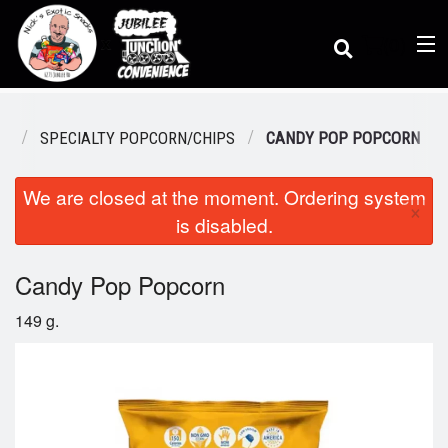
(
0
)
KS
SPECIALTY POPCORN/CHIPS
CANDY POP POPCORN
We are closed at the moment. Ordering system
Order Online
×
is disabled.
Location
Candy Pop Popcorn
149 g.
Dine-in menu
Login