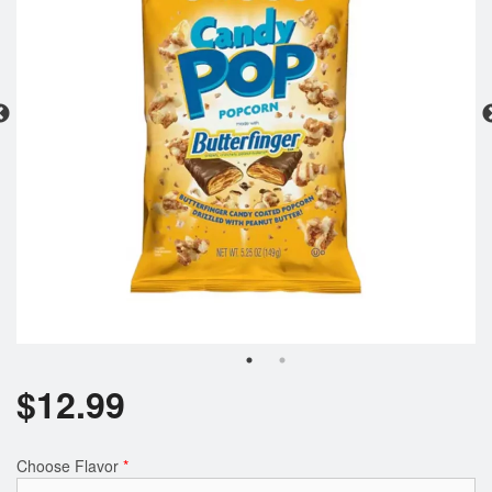
Registration
Cart (0)
Search
$
12.99
Choose Flavor
*