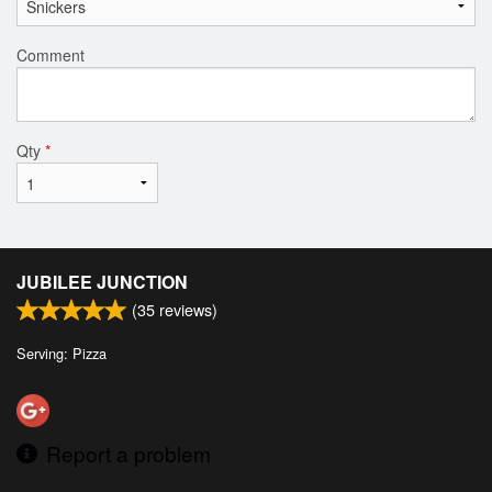
Comment
Qty
*
JUBILEE JUNCTION
(
35
reviews)
Serving: Pizza
Report a problem