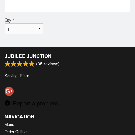
Qty
*
JUBILEE JUNCTION
(
35
reviews)
Serving: Pizza
Report a problem
NAVIGATION
Menu
Order Online