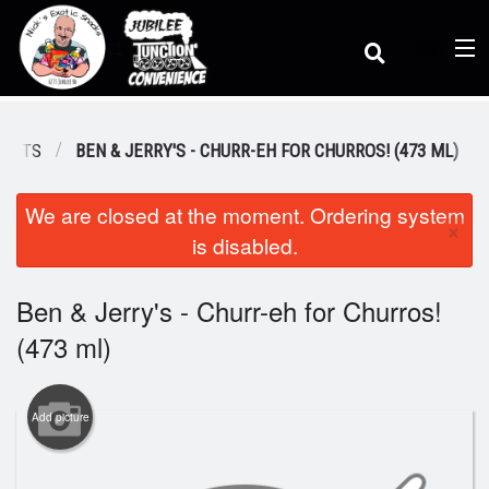
(
0
)
REATS
BEN & JERRY'S - CHURR-EH FOR CHURROS! (473 ML)
We are closed at the moment. Ordering system
Order Online
×
is disabled.
Location
Ben & Jerry's - Churr-eh for Churros!
(473 ml)
Dine-in menu
Add picture
Login