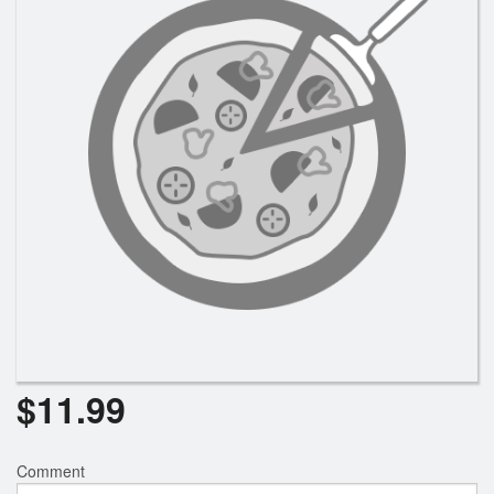
Registration
Cart (0)
Search
$
11.99
Comment