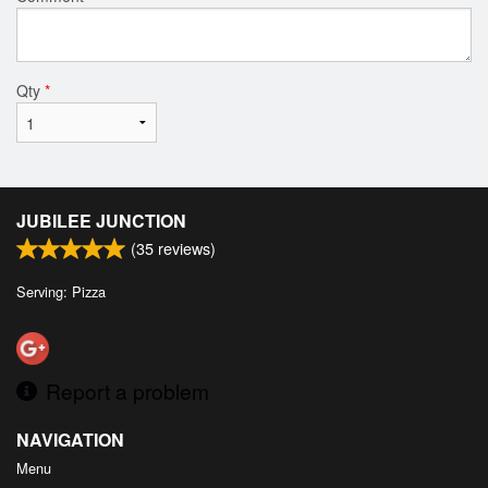
Qty
*
JUBILEE JUNCTION
(
35
reviews)
Serving: Pizza
Report a problem
NAVIGATION
Menu