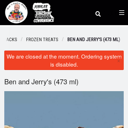
(
0
)
C SNACKS
FROZEN TREATS
BEN AND JERRY'S (473 ML)
We are closed at the moment. Ordering system
Order Online
×
is disabled.
Location
Ben and Jerry's (473 ml)
Dine-in menu
Login