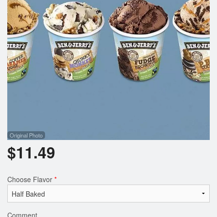
Registration
Cart (0)
Search
Original Photo
$
11.49
Choose Flavor
*
Comment