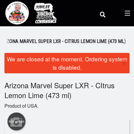
(
0
)
ARIZONA MARVEL SUPER LXR - CITRUS LEMON LIME (473 ML)
We are closed at the moment. Ordering system
Order Online
×
is disabled.
Location
Arizona Marvel Super LXR - CItrus
Lemon Lime (473 ml)
Dine-in menu
Product of USA.
Login
Add picture