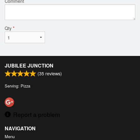
Comment
Qty
*
JUBILEE JUNCTION
(
35
reviews)
Serving: Pizza
Report a problem
NAVIGATION
Menu