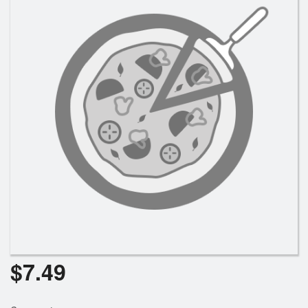
Registration
Cart (0)
Search
$
7.49