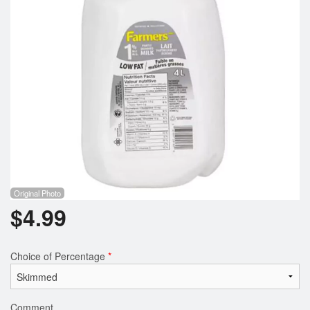
Registration
Cart (0)
Search
Original Photo
$
4.99
Choice of Percentage
*
Comment