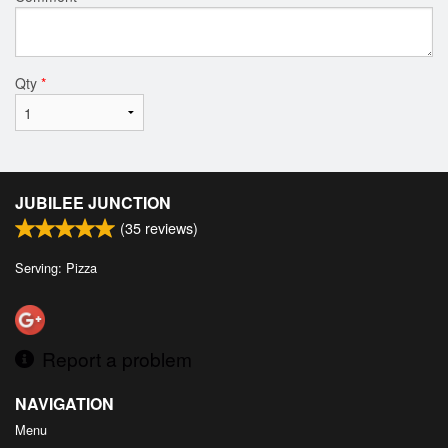
Qty
*
JUBILEE JUNCTION
(
35
reviews)
Serving: Pizza
Report a problem
NAVIGATION
Menu