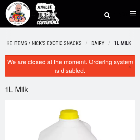
(
0
)
STORE ITEMS / NICK'S EXOTIC SNACKS
DAIRY
1L MILK
We are closed at the moment. Ordering system
Order Online
×
is disabled.
Location
1L Milk
Dine-in menu
Login