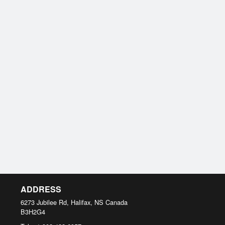
ADDRESS
6273 Jubilee Rd, Halifax, NS
Canada
B3H2G4