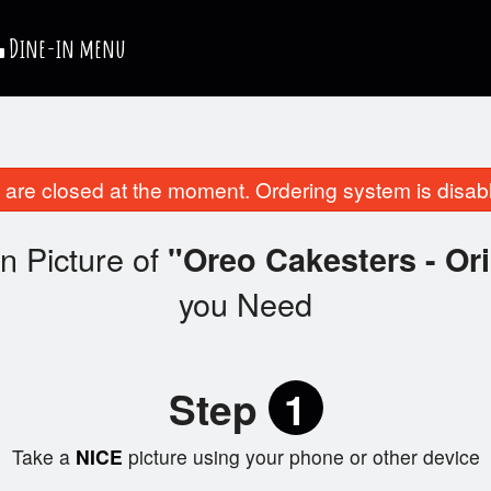
Dine-in menu
are closed at the moment. Ordering system is disab
n Picture of
"Oreo Cakesters - Ori
you Need
Step
1
Take a
NICE
picture using your phone or other device