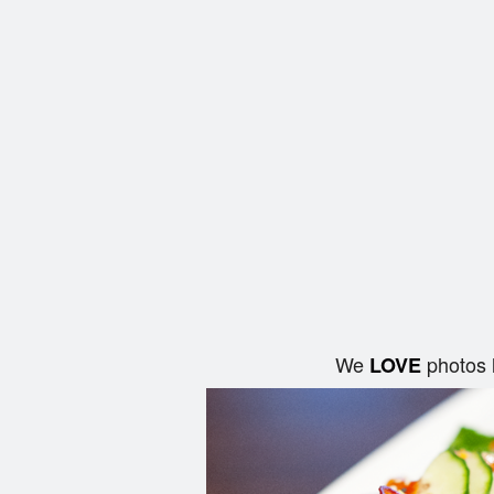
We
photos 
LOVE