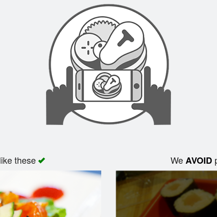
like these
We
p
AVOID