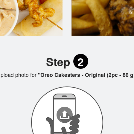
Step
2
pload photo for
"Oreo Cakesters - Original (2pc - 86 g