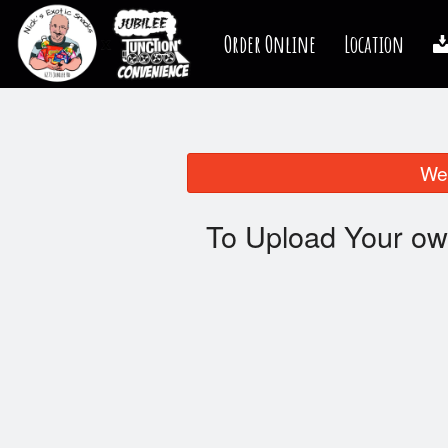
Order Online
Location
We 
To Upload Your ow