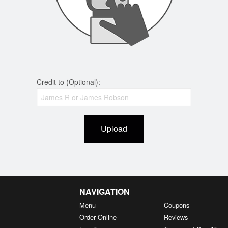
Credit to (Optional):
Upload
NAVIGATION
Menu
Coupons
Order Online
Reviews