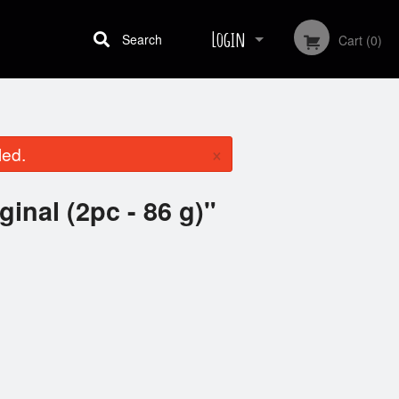
Login
Search
Cart (0)
Registration
×
led.
ginal (2pc - 86 g)"