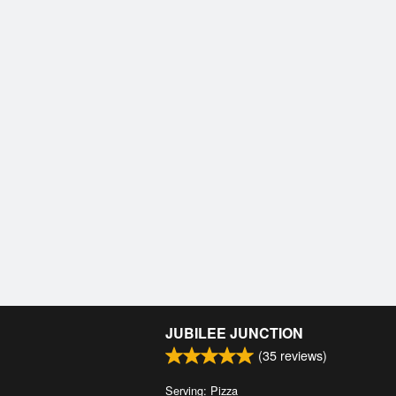
JUBILEE JUNCTION
(
35
reviews)
Serving: Pizza