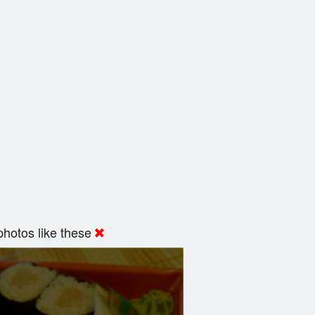
hotos like these