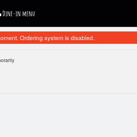
Dine-in menu
oment. Ordering system is disabled.
rarily
Pepperoni Pizza
Chicken Nug
$10.99
$4.99