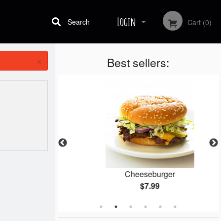
Login
Search
Cart (0)
×
Best sellers:
Registration
gets
Cheeseburger
$7.99