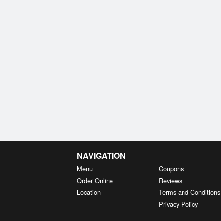
NAVIGATION
Menu
Coupons
Order Online
Reviews
Location
Terms and Conditions
Privacy Policy