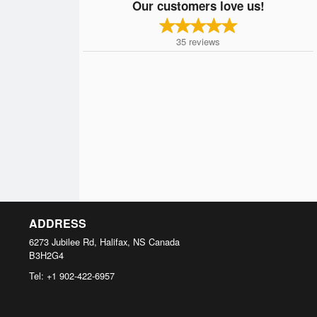
Our customers love us!
35
reviews
ADDRESS
6273 Jubilee Rd, Halifax, NS
Canada
B3H2G4
Tel:
+1 902-422-6957