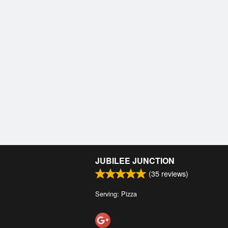
JUBILEE JUNCTION
(
35
reviews)
Serving: Pizza