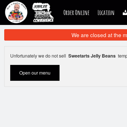
Order Online
Location
We are closed at the m
Unfortunately we do not sell
Sweetarts Jelly Beans
tempo
Open our menu